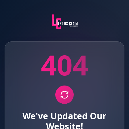
404
We've Updated Our
Website!