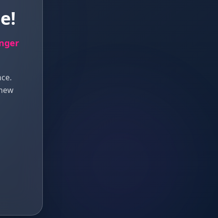
e!
onger
nce.
 new