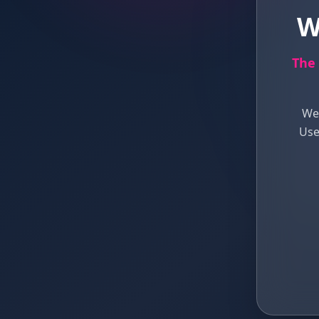
W
The 
We 
Use