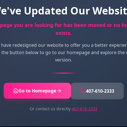
e've Updated Our Websit
page you are looking for has been moved or no l
exists.
have redesigned our website to offer you a better experie
 the button below to go to our homepage and explore the
version.
Go to Homepage
407-610-2333
Or contact us directly
407-610-2333