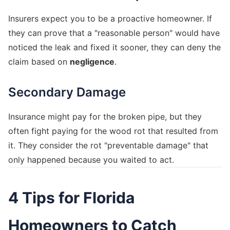
Insurers expect you to be a proactive homeowner. If
they can prove that a "reasonable person" would have
noticed the leak and fixed it sooner, they can deny the
claim based on
negligence
.
Secondary Damage
Insurance might pay for the broken pipe, but they
often fight paying for the wood rot that resulted from
it. They consider the rot "preventable damage" that
only happened because you waited to act.
4 Tips for Florida
Homeowners to Catch