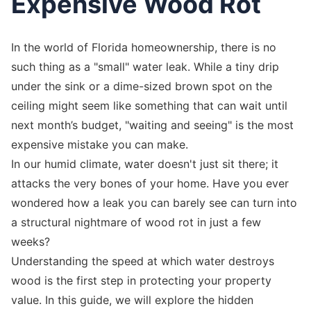
Expensive Wood Rot
In the world of Florida homeownership, there is no
such thing as a "small" water leak. While a tiny drip
under the sink or a dime-sized brown spot on the
ceiling might seem like something that can wait until
next month’s budget, "waiting and seeing" is the most
expensive mistake you can make.
In our humid climate, water doesn't just sit there; it
attacks the very bones of your home. Have you ever
wondered how a leak you can barely see can turn into
a structural nightmare of wood rot in just a few
weeks?
Understanding the speed at which water destroys
wood is the first step in protecting your property
value. In this guide, we will explore the hidden