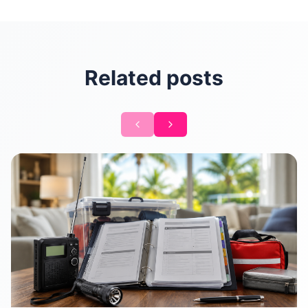
Related posts