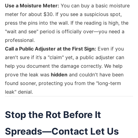
Use a Moisture Meter:
You can buy a basic moisture
meter for about $30. If you see a suspicious spot,
press the pins into the wall. If the reading is high, the
"wait and see" period is officially over—you need a
professional.
Call a Public Adjuster at the First Sign:
Even if you
aren't sure if it’s a "claim" yet, a public adjuster can
help you document the damage correctly. We help
prove the leak was
hidden
and couldn't have been
found sooner, protecting you from the "long-term
leak" denial.
Stop the Rot Before It
Spreads—Contact Let Us