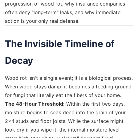
progression of wood rot, why insurance companies
often deny "long-term" leaks, and why immediate
action is your only real defense.
The Invisible Timeline of
Decay
Wood rot isn't a single event; it is a biological process.
When wood stays damp, it becomes a feeding ground
for fungi that literally eat the fibers of your home.
The 48-Hour Threshold:
Within the first two days,
moisture begins to soak deep into the grain of your
2x4 studs and floor joists. While the surface might
look dry if you wipe it, the internal moisture level