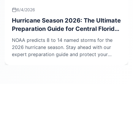
6/4/2026
Hurricane Season 2026: The Ultimate
Preparation Guide for Central Florida
Homeowners.
NOAA predicts 8 to 14 named storms for the
2026 hurricane season. Stay ahead with our
expert preparation guide and protect your
home and insurance claim.