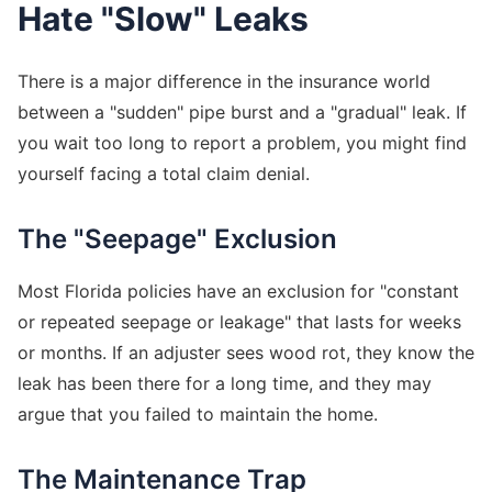
Hate "Slow" Leaks
There is a major difference in the insurance world
between a "sudden" pipe burst and a "gradual" leak. If
you wait too long to report a problem, you might find
yourself facing a total claim denial.
The "Seepage" Exclusion
Most Florida policies have an exclusion for "constant
or repeated seepage or leakage" that lasts for weeks
or months. If an adjuster sees wood rot, they know the
leak has been there for a long time, and they may
argue that you failed to maintain the home.
The Maintenance Trap