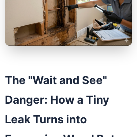
The "Wait and See"
Danger: How a Tiny
Leak Turns into