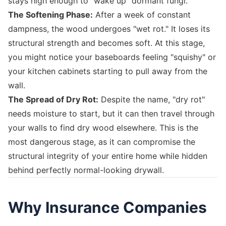
stays high enough to "wake up" dormant fungi.
The Softening Phase:
After a week of constant
dampness, the wood undergoes "wet rot." It loses its
structural strength and becomes soft. At this stage,
you might notice your baseboards feeling "squishy" or
your kitchen cabinets starting to pull away from the
wall.
The Spread of Dry Rot:
Despite the name, "dry rot"
needs moisture to start, but it can then travel through
your walls to find dry wood elsewhere. This is the
most dangerous stage, as it can compromise the
structural integrity of your entire home while hidden
behind perfectly normal-looking drywall.
Why Insurance Companies