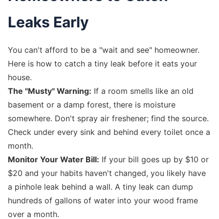
Leaks Early
You can't afford to be a "wait and see" homeowner.
Here is how to catch a tiny leak before it eats your
house.
The "Musty" Warning:
If a room smells like an old
basement or a damp forest, there is moisture
somewhere. Don't spray air freshener; find the source.
Check under every sink and behind every toilet once a
month.
Monitor Your Water Bill:
If your bill goes up by $10 or
$20 and your habits haven't changed, you likely have
a pinhole leak behind a wall. A tiny leak can dump
hundreds of gallons of water into your wood frame
over a month.