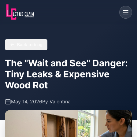
Back to blog
The "Wait and See" Danger:
Tiny Leaks & Expensive
Wood Rot
May 14, 2026
By
Valentina