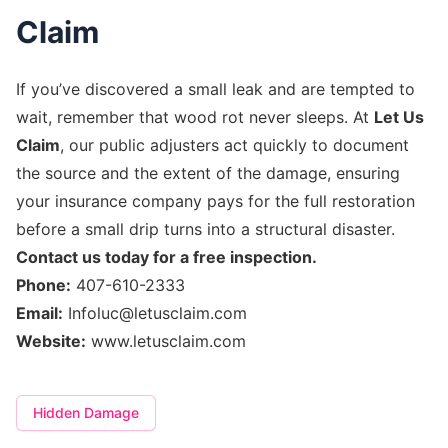
Claim
If you’ve discovered a small leak and are tempted to
wait, remember that wood rot never sleeps. At
Let Us
Claim
, our public adjusters act quickly to document
the source and the extent of the damage, ensuring
your insurance company pays for the full restoration
before a small drip turns into a structural disaster.
Contact us today for a free inspection.
Phone:
407-610-2333
Email:
Infoluc@letusclaim.com
Website:
www.letusclaim.com
Hidden Damage